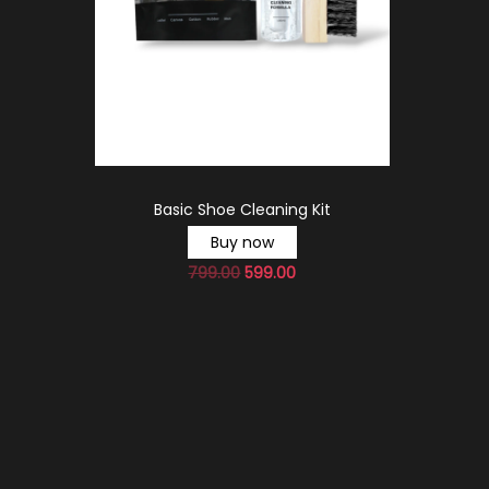
Basic Shoe Cleaning Kit
Buy now
799.00
599.00