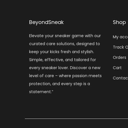
BeyondSneak
Shop
Elevate your sneaker game with our
My acc
curated care solutions, designed to
Track O
keep your kicks fresh and stylish.
Orders
Simple, effective, and tailored for
every sneaker lover. Discover a new
Cart
level of care – where passion meets
Contac
protection, and every step is a
statement.”