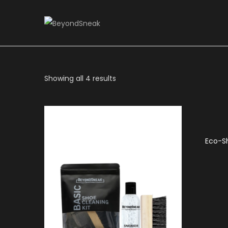
Showing all 4 results
Eco-S