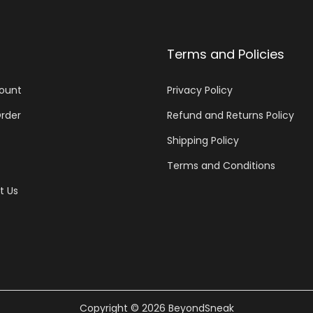
Terms and Policies
ount
Privacy Policy
rder
Refund and Returns Policy
Shipping Policy
Terms and Conditions
t Us
Copyright © 2026
BeyondSneak