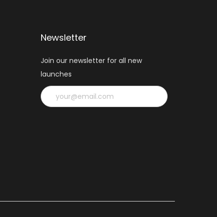
Newsletter
Join our newsletter for all new
launches