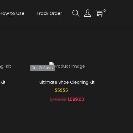
0
How to Use
Track Order
Out Of Stock
Kit
Ultimate Shoe Cleaning Kit
1,499.00
1,099.00