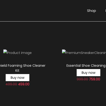
Shop
hield Foaming Shoe Cleaner
Essential Shoe Cleaning 
Kit
Buy now
Buy now
999.00
759.00
499.00
459.00