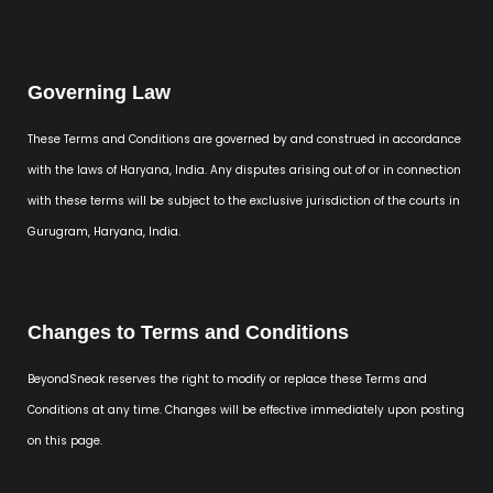
Governing Law
These Terms and Conditions are governed by and construed in accordance
with the laws of Haryana, India. Any disputes arising out of or in connection
with these terms will be subject to the exclusive jurisdiction of the courts in
Gurugram, Haryana, India.
Changes to Terms and Conditions
BeyondSneak reserves the right to modify or replace these Terms and
Conditions at any time. Changes will be effective immediately upon posting
on this page.