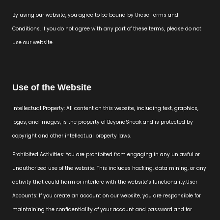
By using our website, you agree to be bound by these Terms and
Conditions. If you do not agree with any part of these terms, please do not
use our website.
Use of the Website
Intellectual Property: All content on this website, including text, graphics,
logos, and images, is the property of BeyondSneak and is protected by
copyright and other intellectual property laws.
Prohibited Activities: You are prohibited from engaging in any unlawful or
unauthorized use of the website. This includes hacking, data mining, or any
activity that could harm or interfere with the website’s functionality.User
Accounts: If you create an account on our website, you are responsible for
maintaining the confidentiality of your account and password and for