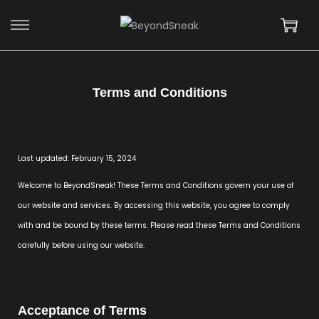
Terms and Conditions
Last updated: February 15, 2024
Welcome to BeyondSneak! These Terms and Conditions govern your use of
our website and services. By accessing this website, you agree to comply
with and be bound by these terms. Please read these Terms and Conditions
carefully before using our website.
Acceptance of Terms