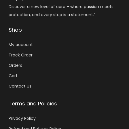
Discover a new level of care – where passion meets
protection, and every step is a statement.”
Shop
My account
Track Order
Orders
Cart
Contact Us
Terms and Policies
Privacy Policy
Refund and Returns Policy