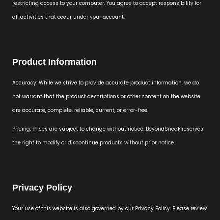
restricting access to your computer. You agree to accept responsibility for
all activities that occur under your account.
Product Information
Accuracy: While we strive to provide accurate product information, we do
not warrant that the product descriptions or other content on the website
are accurate, complete, reliable, current, or error-free.
Pricing: Prices are subject to change without notice. BeyondSneak reserves
the right to modify or discontinue products without prior notice.
Privacy Policy
Your use of this website is also governed by our Privacy Policy. Please review