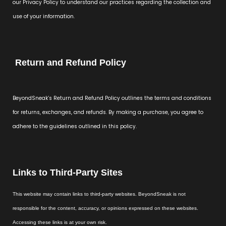
our Privacy Policy to understand our practices regarding the collection and
use of your information.
Return and Refund Policy
BeyondSneak’s Return and Refund Policy outlines the terms and conditions
for returns, exchanges, and refunds. By making a purchase, you agree to
adhere to the guidelines outlined in this policy.
Links to Third-Party Sites
This website may contain links to third-party websites. BeyondSneak is not
responsible for the content, accuracy, or opinions expressed on these websites.
Accessing these links is at your own risk.