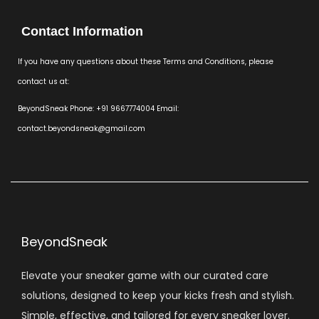
Contact Information
If you have any questions about these Terms and Conditions, please
contact us at:
BeyondSneak Phone: +91 9667774004 Email:
contact.beyondsneak@gmail.com
BeyondSneak
Elevate your sneaker game with our curated care
solutions, designed to keep your kicks fresh and stylish.
Simple, effective, and tailored for every sneaker lover.